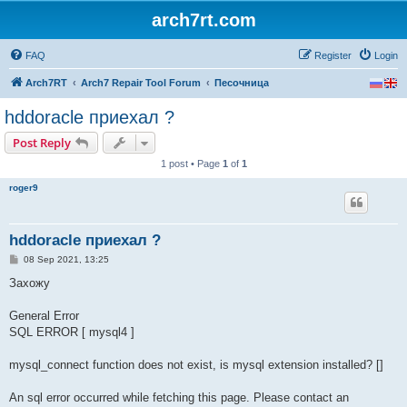
arch7rt.com
FAQ
Register
Login
Arch7RT
Arch7 Repair Tool Forum
Песочница
hddoracle приехал ?
Post Reply
1 post • Page
1
of
1
roger9
hddoracle приехал ?
P
08 Sep 2021, 13:25
o
s
Захожу
t
General Error
SQL ERROR [ mysql4 ]
mysql_connect function does not exist, is mysql extension installed? []
An sql error occurred while fetching this page. Please contact an