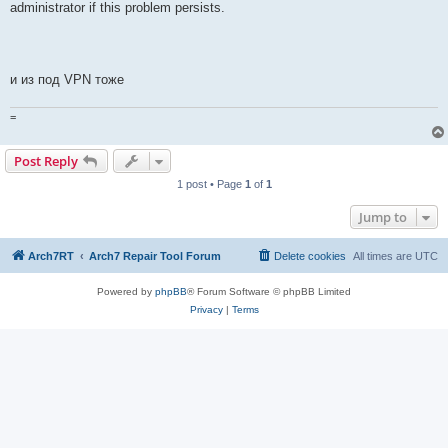
administrator if this problem persists.
и из под VPN тоже
=
Post Reply
1 post • Page
1
of
1
Jump to
Arch7RT
Arch7 Repair Tool Forum
Delete cookies
All times are
UTC
Powered by
phpBB
® Forum Software © phpBB Limited
Privacy
|
Terms