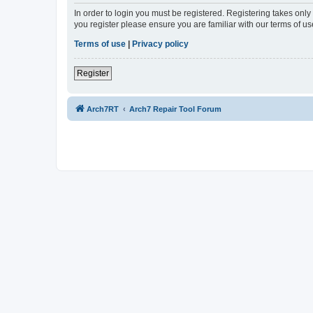
In order to login you must be registered. Registering takes onl
you register please ensure you are familiar with our terms of 
Terms of use
|
Privacy policy
Register
Arch7RT
Arch7 Repair Tool Forum