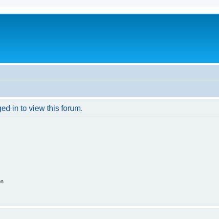
ed in to view this forum.
on