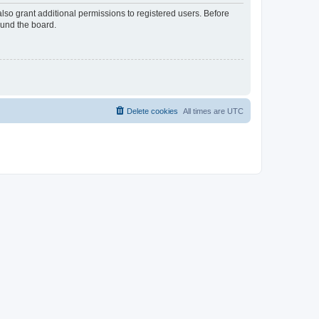
lso grant additional permissions to registered users. Before
ound the board.
Delete cookies
All times are
UTC