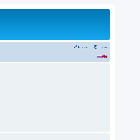
Register
Login