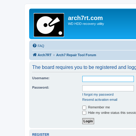
arch7rt.com
WD HDD recovery utility
FAQ
Arch7RT
Arch7 Repair Tool Forum
The board requires you to be registered and logg
Username:
Password:
I forgot my password
Resend activation email
Remember me
Hide my online status this sessi
REGISTER