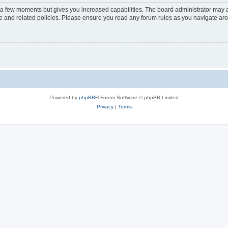
y a few moments but gives you increased capabilities. The board administrator may a
use and related policies. Please ensure you read any forum rules as you navigate ar
Powered by
phpBB
® Forum Software © phpBB Limited
Privacy
|
Terms